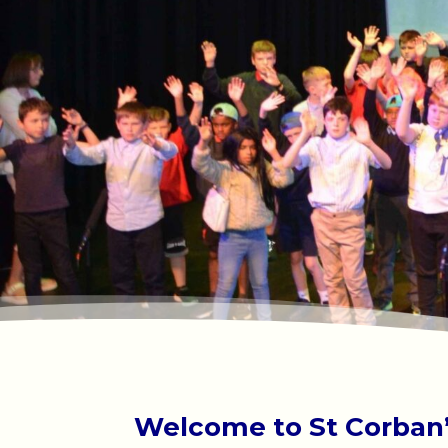
Welcome to St Corban’