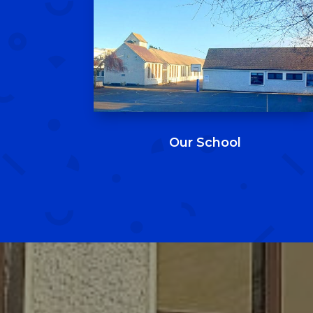
Our School