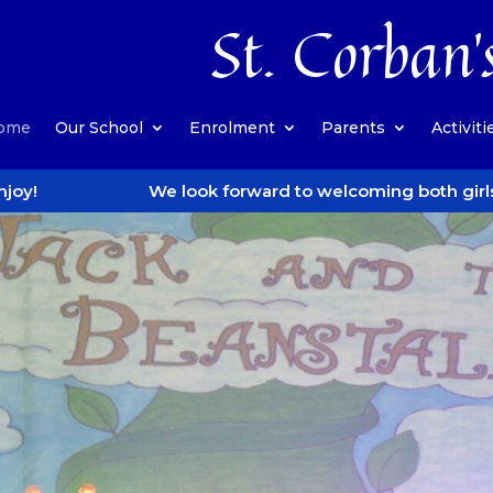
St. Corban’
ome
Our School
Enrolment
Parents
Activiti
We look forward to welcoming both girls and boys when 