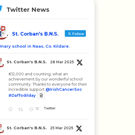
Twitter News
St. Corban's B.N.S.
Follow
imary school in Naas, Co. Kildare.
St. Corban's B.N.S.
28 Mar 2025
€12,000 and counting, what an
achievement by our wonderful school
community. Thanks to everyone for their
incredible support
@IrishCancerSoc
#Daffodilday
12
Twitter
St. Corban's B.N.S.
25 Mar 2025