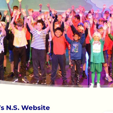
s N.S. Website