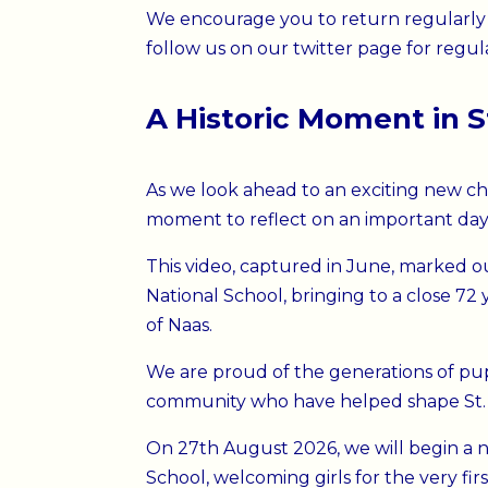
We encourage you to return regularly 
follow us on our twitter page for regul
A Historic Moment in S
As we look ahead to an exciting new cha
moment to reflect on an important day i
This video, captured in June, marked ou
National School
, bringing to a close 72
of Naas.
We are proud of the generations of pupil
community who have helped shape St. C
On 27th August 2026, we will begin a n
School, welcoming girls for the very fir