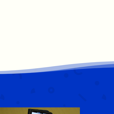
St. Corban's B.N.S.
8 Mar 2025
Best of luck to our past pupil Jamie
Osborne in the Six Nations Ireland vs
France match today. We will all be
watching. ☘️🇮🇪@IrishRugby
#irelandscall
#proud
1
15
Twitter
St. Corban's B.N.S.
7 Mar 2025
A little glimpse into what our first classes
were getting up to this week.
@OideTechinEd
@OidePrimarySTEM
2
5
Twitter