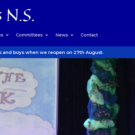
s N.S.
es
Committees
News
Contact
we reopen on 27th August.
Follow us on Insta