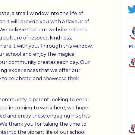
te, a small window into the life of
e it will provide you with a flavour of
We believe that our website reflects
 culture of respect, kindness,
share it with you.
Through this window,
Pr
 our school and enjoy the magical
our community creates each day. Our
hing experiences that we offer our
 to celebrate and showcase their
community, a parent looking to enrol
ested in coming to work here, we hope
eed and enjoy these engaging insights
We thank you for taking the time to
s into the vibrant life of our school.