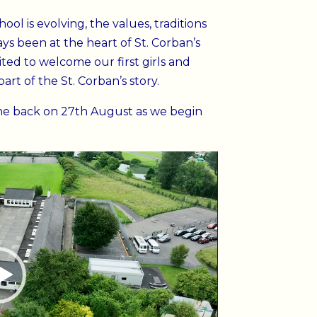
ol is evolving, the values, traditions
s been at the heart of St. Corban’s
ted to welcome our first girls and
rt of the St. Corban’s story.
e back on 27th August as we begin