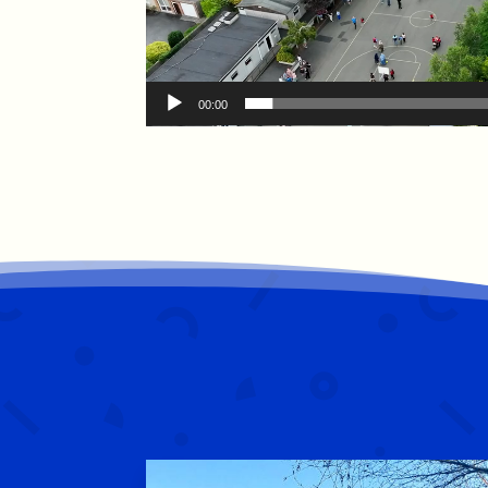
00:00