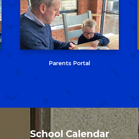
Parents Portal
School Calendar