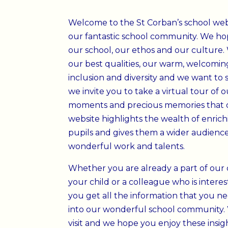
Welcome to the St Corban’s school websi
our fantastic school community
. We hop
our school, our ethos and our culture.
our best qualities, our warm, welcoming
inclusion and diversity and we want to 
we invite you to take a virtual tour of
moments and precious memories that 
website highlights the wealth of enric
pupils and gives them a wider audience
wonderful work and talents.
Whether you are already a part of our 
your child or a colleague who is inter
you get all the information that you n
into our wonderful school community.
visit and we hope you enjoy these insight