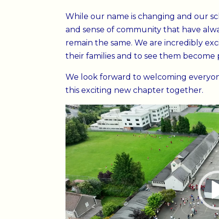
While our name is changing and our scho
and sense of community that have alway
remain the same. We are incredibly exci
their families and to see them become pa
We look forward to welcoming everyon
this exciting new chapter together.
Video
Player