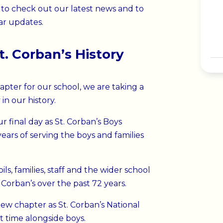
to check out our latest news and to
ar updates.
t. Corban’s History
pter for our school, we are taking a
n our history.
r final day as St. Corban’s Boys
 years of serving the boys and families
s, families, staff and the wider school
orban’s over the past 72 years.
ew chapter as St. Corban’s National
st time alongside boys.