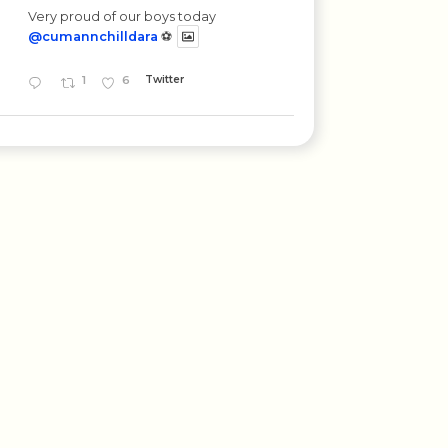
Very proud of our boys today
@cumannchilldara
⚽
1
6
Twitter
St. Corban's B.N.S.
17 Mar 2025
Beannachtaí na féile Pádraig oraibh go
léir. 😊🇮🇪💚
1
Twitter
St. Corban's B.N.S.
11 Mar 2025
Bhaineamar go léir an-taitneamh as an
gcéilí mór sa ghrian inniu. ☀️😎☘️🇮🇪
@OidePrimaryLgs
#seachtainnagaeilge