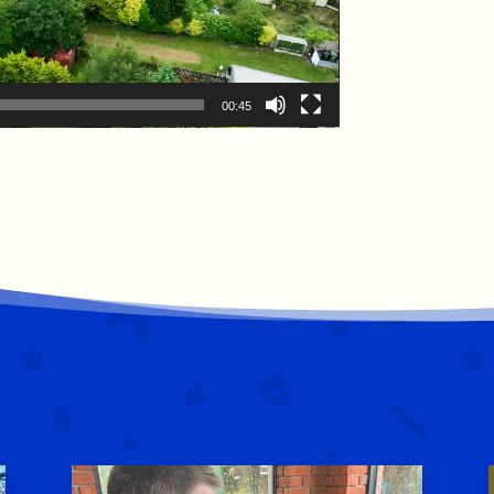
00:45