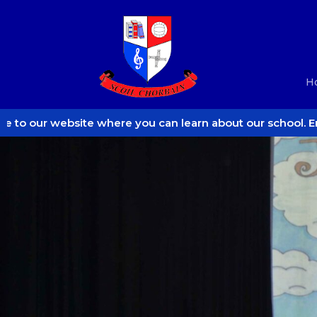
H
here you can learn about our school. Enjoy!