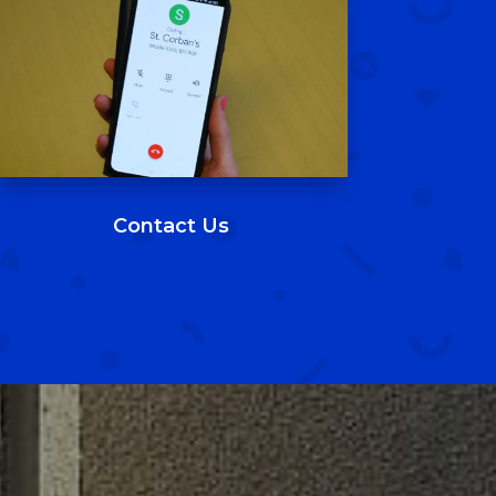
St. Corban's B.N.S.
7 Mar 2025
Our 6th class boys bringing the style with
their new jumpers 🔴⚫
2
5
Twitter
St. Corban's B.N.S.
6 Mar 2025
Contact Us
An exciting week in our school with the
first week of the new Breakfast Club. For
more information email
breakfastclub@stcorbans.com
4
2
Twitter
Load More