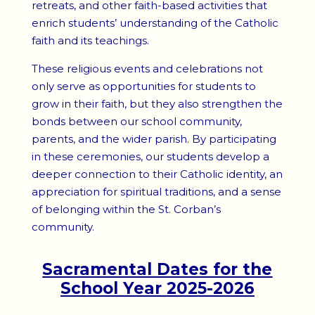
retreats, and other faith-based activities that
enrich students’ understanding of the Catholic
faith and its teachings.
These religious events and celebrations not
only serve as opportunities for students to
grow in their faith, but they also strengthen the
bonds between our school community,
parents, and the wider parish. By participating
in these ceremonies, our students develop a
deeper connection to their Catholic identity, an
appreciation for spiritual traditions, and a sense
of belonging within the St. Corban’s
community.
Sacramental Dates for the
School Year 2025-2026