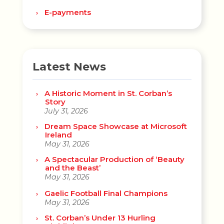
E-payments
Latest News
A Historic Moment in St. Corban’s
Story
July 31, 2026
Dream Space Showcase at Microsoft
Ireland
May 31, 2026
A Spectacular Production of ‘Beauty
and the Beast’
May 31, 2026
Gaelic Football Final Champions
May 31, 2026
St. Corban’s Under 13 Hurling