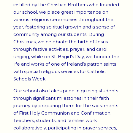
instilled by the Christian Brothers who founded
our school, we place great importance on
various religious ceremonies throughout the
year, fostering spiritual growth and a sense of
community among our students. During
Christmas, we celebrate the birth of Jesus
through festive activities, prayer, and carol
singing, while on St. Brigid’s Day, we honour the
life and works of one of Ireland’s patron saints
with special religious services for Catholic
Schools Week.
Our school also takes pride in guiding students
through significant milestones in their faith
journey by preparing them for the sacraments
of First Holy Communion and Confirmation.
Teachers, students, and families work
collaboratively, participating in prayer services,