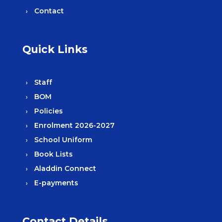
Contact
Quick Links
Staff
BOM
Policies
Enrolment 2026-2027
School Uniform
Book Lists
Aladdin Connect
E-payments
Contact Details