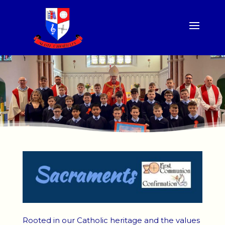
Rooted in our Catholic heritage and the values