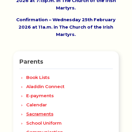
2026 at 7:15p.m. in The Church of the Irish
Martyrs.
Confirmation – Wednesday 25th February
2026 at 11a.m. in The Church of the Irish
Martyrs.
Parents
Book Lists
Aladdin Connect
E-payments
Calendar
Sacraments
School Uniform