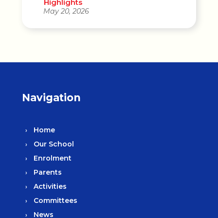
Highlights
May 20, 2026
Navigation
Home
Our School
Enrolment
Parents
Activities
Committees
News