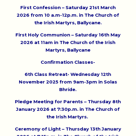
First Confession – Saturday 21st March
2026 from 10 a.m-12p.m. in The Church of
the Irish Martyrs, Ballycane.
First Holy Communion – Saturday 16th May
2026 at 11am in The Church of the Irish
Martyrs, Ballycane
Confirmation Classes-
6th Class Retreat- Wednesday 12th
November 2025 from 9am-3pm in Solas
Bhríde.
Pledge Meeting for Parents – Thursday 8th
January 2026 at 7:30p.m. in The Church of
the Irish Martyrs.
Ceremony of Light – Thursday 13th January