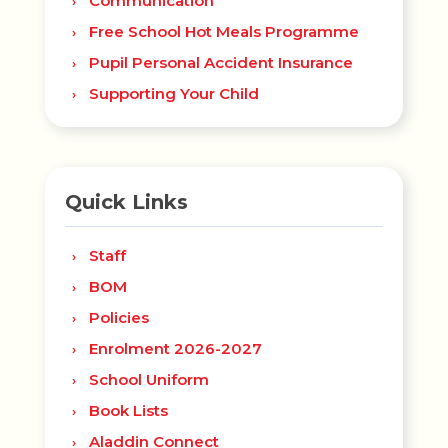
Communication
Free School Hot Meals Programme
Pupil Personal Accident Insurance
Supporting Your Child
Quick Links
Staff
BOM
Policies
Enrolment 2026-2027
School Uniform
Book Lists
Aladdin Connect