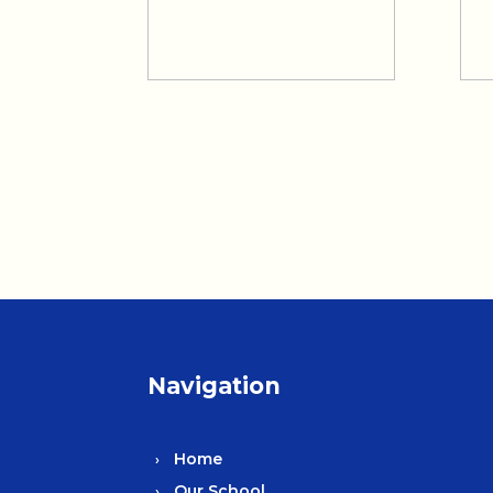
Navigation
Home
Our School