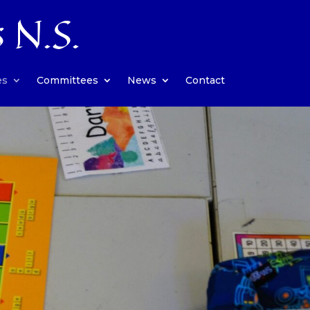
s N.S.
es
Committees
News
Contact