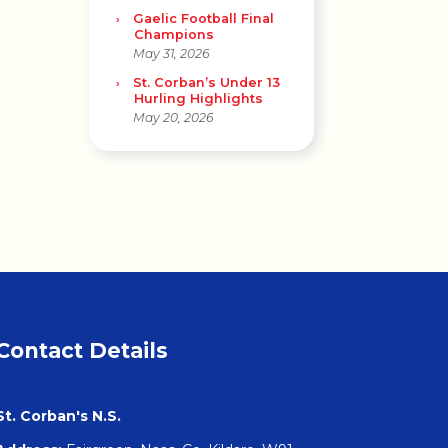
Gaelic Football Final
Champions
May 31, 2026
St. Corban’s Under 13
Hurling Highlights
May 20, 2026
Contact Details
St. Corban's N.S.