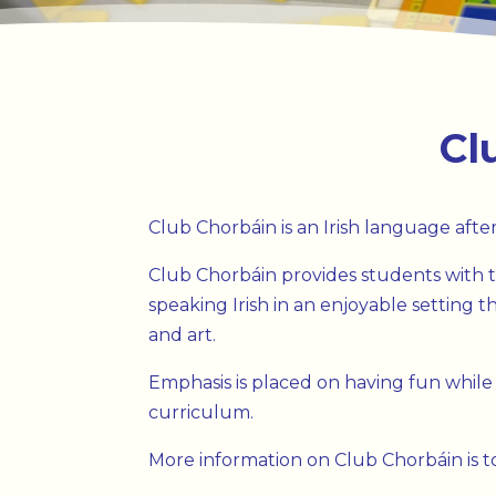
Cl
Club Chorbáin is an Irish language after
Club Chorbáin provides students with t
speaking Irish in an enjoyable setting
and art.
Emphasis is placed on having fun while
curriculum.
More information on Club Chorbáin is to