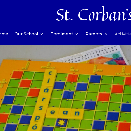
St. Corban’
ome
Our School
Enrolment
Parents
Activiti