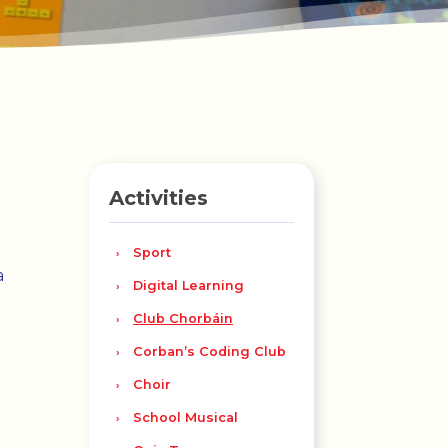
Activities
Sport
a
Digital Learning
Club Chorbáin
Corban’s Coding Club
Choir
School Musical