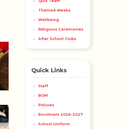
Quiz Team
Themed Weeks
Wellbeing
Religious Ceremonies
After School Clubs
Quick Links
Staff
BOM
Policies
Enrolment 2026-2027
School Uniform