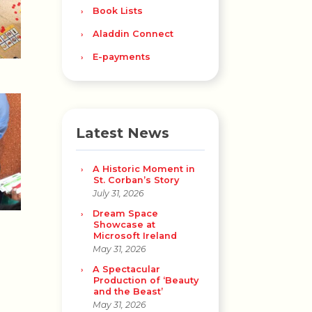
Book Lists
Aladdin Connect
E-payments
Latest News
A Historic Moment in
St. Corban’s Story
July 31, 2026
Dream Space
Showcase at
Microsoft Ireland
May 31, 2026
A Spectacular
Production of ‘Beauty
and the Beast’
May 31, 2026