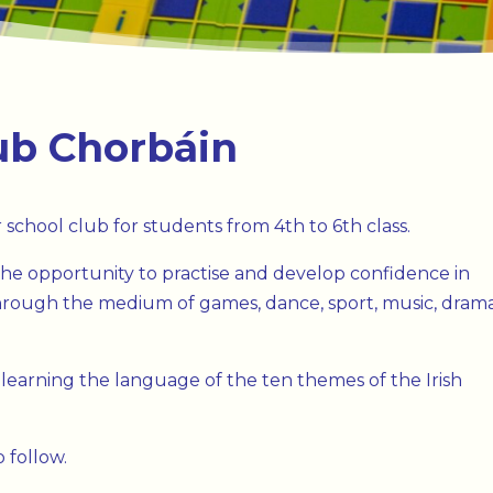
ub Chorbáin
 school club for students from 4th to 6th class.
he opportunity to practise and develop confidence in
 through the medium of games, dance, sport, music, dram
 learning the language of the ten themes of the Irish
 follow.