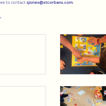
free to contact
sjones@stcorbans.com
.
”