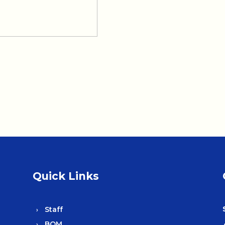
Quick Links
Staff
BOM