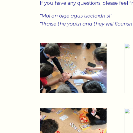
If you have any questions, please feel 
“Mol an óige agus tiocfaidh sí”
“Praise the youth and they will flourish