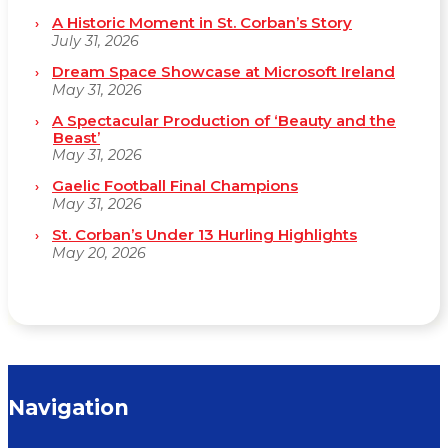
A Historic Moment in St. Corban’s Story
July 31, 2026
Dream Space Showcase at Microsoft Ireland
May 31, 2026
A Spectacular Production of ‘Beauty and the
Beast’
May 31, 2026
Gaelic Football Final Champions
May 31, 2026
St. Corban’s Under 13 Hurling Highlights
May 20, 2026
Navigation