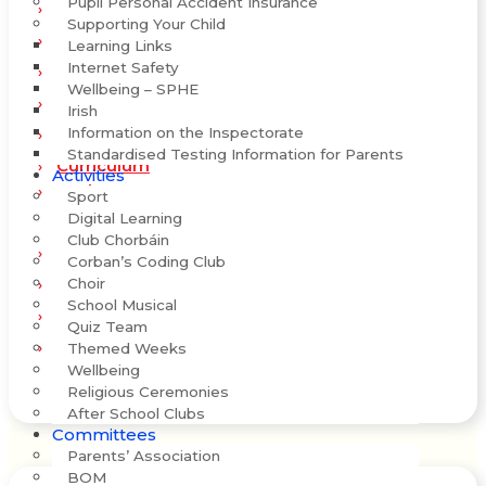
Pupil Personal Accident Insurance
Ethos and Culture
Supporting Your Child
History of the School
Learning Links
Internet Safety
Staff
Wellbeing – SPHE
Policies
Irish
Information on the Inspectorate
School Day
Standardised Testing Information for Parents
Curriculum
Activities
Maths
Sport
Digital Learning
Club Chorbáin
School Self-Evaluation
Corban’s Coding Club
New School Build
Choir
School Musical
WSE Report
Quiz Team
Differentiated Literacy Programme
Themed Weeks
Wellbeing
Religious Ceremonies
After School Clubs
Committees
Parents’ Association
BOM