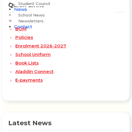
Student Council
Quick Links
News
School News
Staff
Newsletters
Contact
BOM
Policies
Enrolment 2026-2027
School Uniform
Book Lists
Aladdin Connect
E-payments
Latest News