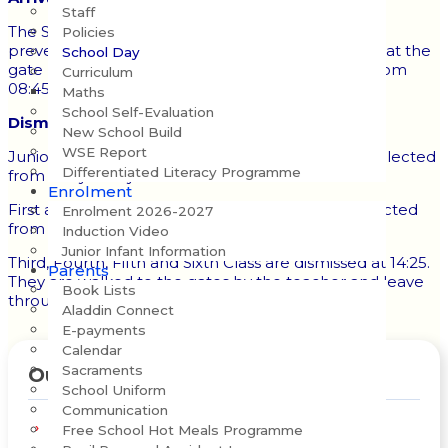
Staff
The School Gates open at 08:45 each morning. To
Policies
prevent crowding at the gate, no pupil should be at the
School Day
gate before 08:40. Pupils may enter the school from
Curriculum
08:45 to 09:00 and go directly to their classrooms.
Maths
School Self-Evaluation
Dismissal:
New School Build
WSE Report
Junior and Senior Infants finish at 13:25 and are collected
Differentiated Literacy Programme
from the yard by an adult.
Enrolment
First and Second Class finish at 14:25 and are collected
Enrolment 2026-2027
from the yard by an adult.
Induction Video
Junior Infant Information
Third, Fourth,
Fifth and Sixth Class are dismissed at 14:25.
Parents
They are walked to the gates by the teacher and leave
Book Lists
through the front gates.
Aladdin Connect
E-payments
Calendar
Sacraments
Our School
School Uniform
Communication
Vision, Mission & Values
Free School Hot Meals Programme