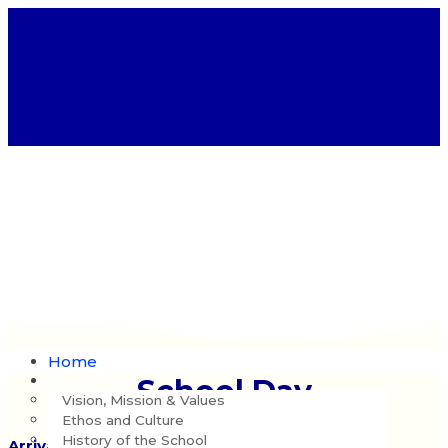
Home
Our School
School Day
Vision, Mission & Values
Ethos and Culture
History of the School
Arrival: