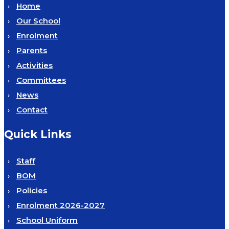
Home
Our School
Enrolment
Parents
Activities
Committees
News
Contact
Quick Links
Staff
BOM
Policies
Enrolment 2026-2027
School Uniform