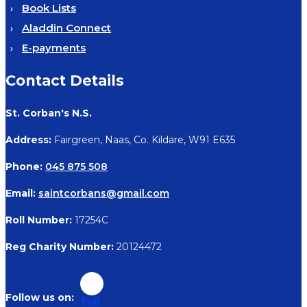
Book Lists
Aladdin Connect
E-payments
Contact Details
St. Corban's N.S.
Address:
Fairgreen, Naas, Co. Kildare, W91 E635
Phone:
045 875 508
Email:
saintcorbans@gmail.com
Roll Number:
17254C
Reg Charity Number:
20124472
Foll