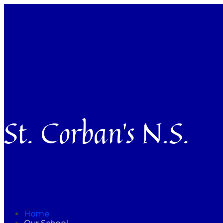
St. Corban’s N.S.
Home