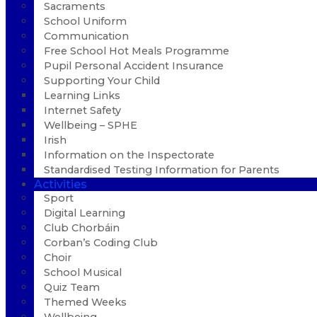
Sacraments
School Uniform
Communication
Free School Hot Meals Programme
Pupil Personal Accident Insurance
Supporting Your Child
Learning Links
Internet Safety
Wellbeing – SPHE
Irish
Information on the Inspectorate
Standardised Testing Information for Parents
Activities
Sport
Digital Learning
Club Chorbáin
Corban’s Coding Club
Choir
School Musical
Quiz Team
Themed Weeks