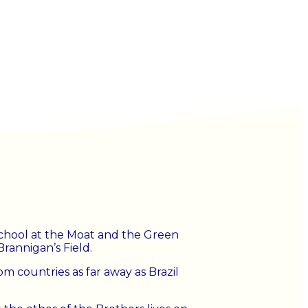
 School at the Moat and the Green
rannigan’s Field.
m countries as far away as Brazil