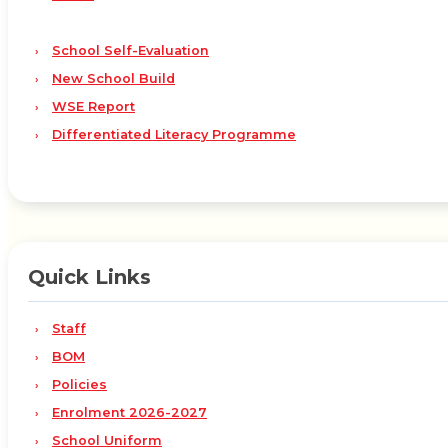
School Self-Evaluation
New School Build
WSE Report
Differentiated Literacy Programme
Quick Links
Staff
BOM
Policies
Enrolment 2026-2027
School Uniform