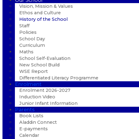
Our School
Vision, Mission & Values
Ethos and Culture
History of the School
Staff
Policies
School Day
Curriculum
Maths
School Self-Evaluation
New School Build
WSE Report
Differentiated Literacy Programme
Enrolment
Enrolment 2026-2027
Induction Video
Junior Infant Information
Parents
Book Lists
Aladdin Connect
E-payments
Calendar