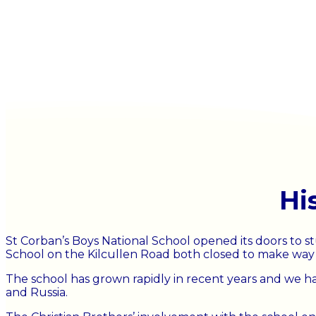
Hi
St Corban’s Boys National School opened its doors to st
School on the Kilcullen Road both closed to make way fo
The school has grown rapidly in recent years and we ha
and Russia.