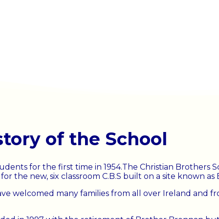
story of the School
udents for the first time in 1954.The Christian Brothers
r the new, six classroom C.B.S built on a site known as B
ve welcomed many families from all over Ireland and fro