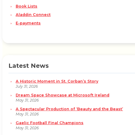
Book Lists
Aladdin Connect
E-payments
Latest News
A Historic Moment in St. Corban’s Story
July 31, 2026
Dream Space Showcase at Microsoft Ireland
May 31, 2026
A Spectacular Production of ‘Beauty and the Beast’
May 31, 2026
Gaelic Football Final Champions
May 31, 2026