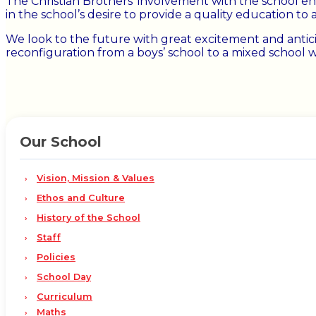
The Christian Brothers’ involvement with the school en
in the school’s desire to provide a quality education to 
We look to the future with great excitement and antic
reconfiguration from a boys’ school to a mixed school 
Our School
Vision, Mission & Values
Ethos and Culture
History of the School
Staff
Policies
School Day
Curriculum
Maths