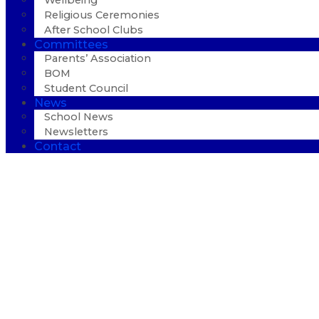
Wellbeing
Religious Ceremonies
After School Clubs
Committees
Parents’ Association
BOM
Student Council
News
School News
Newsletters
Contact