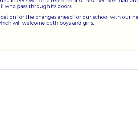
ded in 1997 with the retirement of Brother Brennan but 
all who pass through its doors.
ipation for the changes ahead for our school with our n
which will welcome both boys and girls.