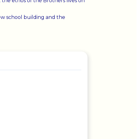
the ethos of the Brothers lives on
ew school building and the