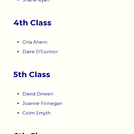
4th Class
Orla Ahern
Daire O’Connor
5th Class
David Dineen
Joanne Finnegan
Colm Smyth