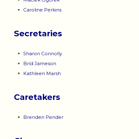
Caroline Perkins
Secretaries
Sharon Connolly
Bríd Jameson
Kathleen Marsh
Caretakers
Brenden Pender