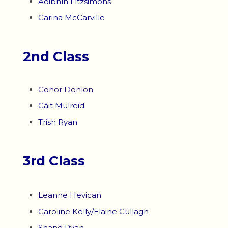
Aoibhín Fitzsimons
Carina McCarville
2nd Class
Conor Donlon
Cáit Mulreid
Trish Ryan
3rd Class
Leanne Hevican
Caroline Kelly/Elaine Cullagh
Shane Ryan