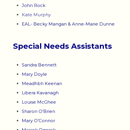
John Rock
Kate Murphy
EAL- Becky Mangan & Anne-Marie Dunne
Special Needs Assistants
Sandra Bennett
Mary Doyle
Meadhbh Keenan
Libera Kavanagh
Louise McGhee
Sharon O’Brien
Mary O’Connor
Maciek Ogorek