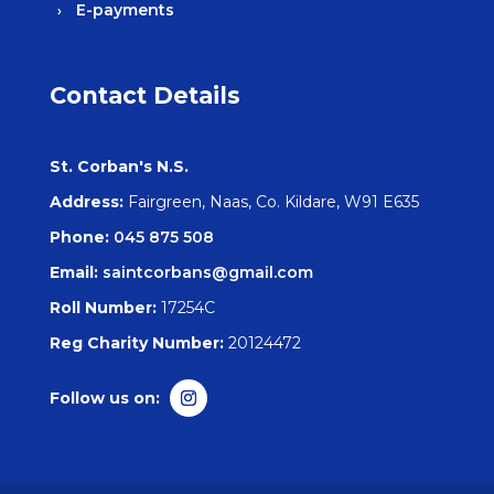
E-payments
Contact Details
St. Corban's N.S.
Address:
Fairgreen, Naas, Co. Kildare, W91 E635
Phone:
045 875 508
Email:
saintcorbans@gmail.com
Roll Number:
17254C
Reg Charity Number:
20124472