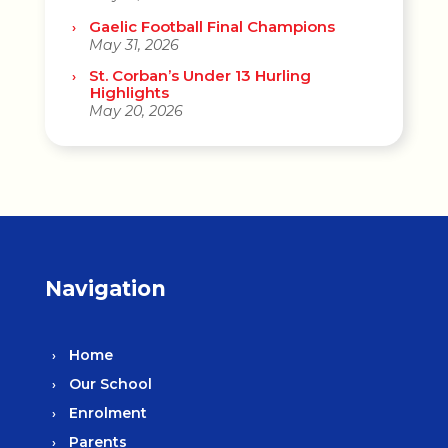
Gaelic Football Final Champions
May 31, 2026
St. Corban’s Under 13 Hurling
Highlights
May 20, 2026
Navigation
Home
Our School
Enrolment
Parents