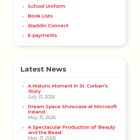
School Uniform
Book Lists
Aladdin Connect
E-payments
Latest News
A Historic Moment in St. Corban’s
Story
July 31, 2026
Dream Space Showcase at Microsoft
Ireland
May 31, 2026
A Spectacular Production of ‘Beauty
and the Beast’
May 31, 2026