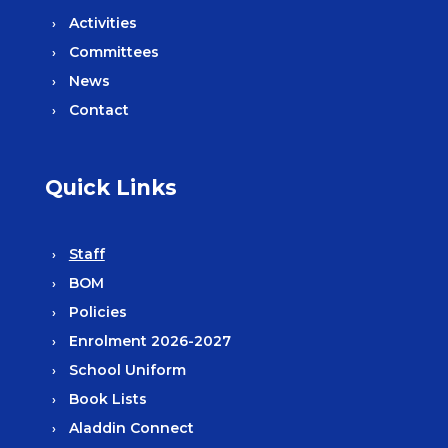
Activities
Committees
News
Contact
Quick Links
Staff
BOM
Policies
Enrolment 2026-2027
School Uniform
Book Lists
Aladdin Connect