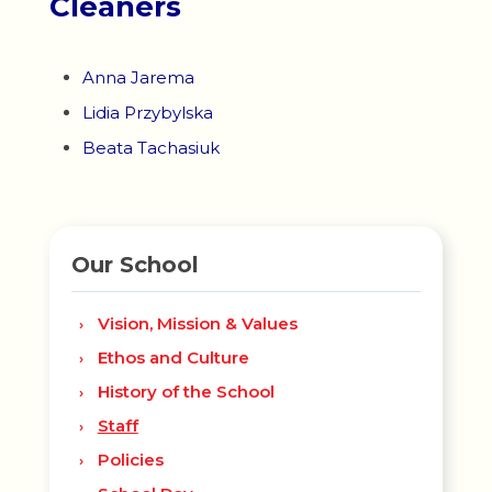
Cleaners
Anna Jarema
Lidia Przybylska
Beata Tachasiuk
Our School
Vision, Mission & Values
Ethos and Culture
History of the School
Staff
Policies