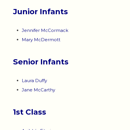
Junior Infants
Jennifer McCormack
Mary McDermott
Senior Infants
Laura Duffy
Jane McCarthy
1st Class