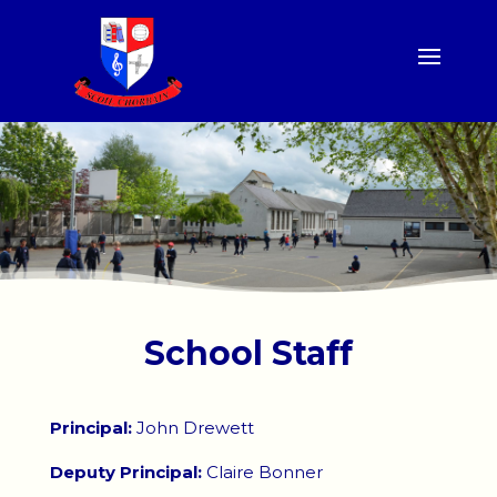
School Staff
Principal:
John Drewett
Deputy Principal:
Claire Bonner