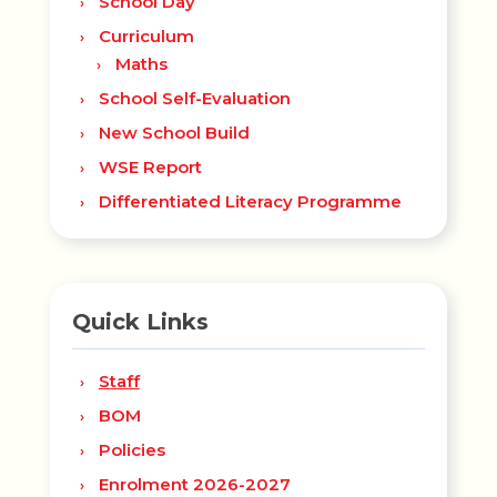
School Day
Curriculum
Maths
School Self-Evaluation
New School Build
WSE Report
Differentiated Literacy Programme
Quick Links
Staff
BOM
Policies
Enrolment 2026-2027