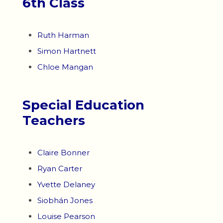
6th Class
Ruth Harman
Simon Hartnett
Chloe Mangan
Special Education
Teachers
Claire Bonner
Ryan Carter
Yvette Delaney
Siobhán Jones
Louise Pearson