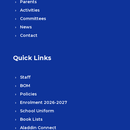
Parents
Activities
Committees
News
Contact
Quick Links
Staff
BOM
Policies
Enrolment 2026-2027
School Uniform
Book Lists
Aladdin Connect