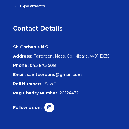
E-payments
Contact Details
St. Corban's N.S.
Address:
Fairgreen, Naas, Co. Kildare, W91 E635
Phone:
045 875 508
Email:
saintcorbans@gmail.com
Roll Number:
17254C
Reg Charity Number:
20124472