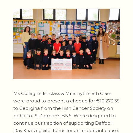
Ms Cullagh’s 1st class & Mr Smyth’s 6th Class
were proud to present a cheque for €10,273.35
to Georgina from the Irish Cancer Society on
behalf of St Corban’s BNS. We’re delighted to
continue our tradition of supporting Daffodil
Day & raising vital funds for an important cause.