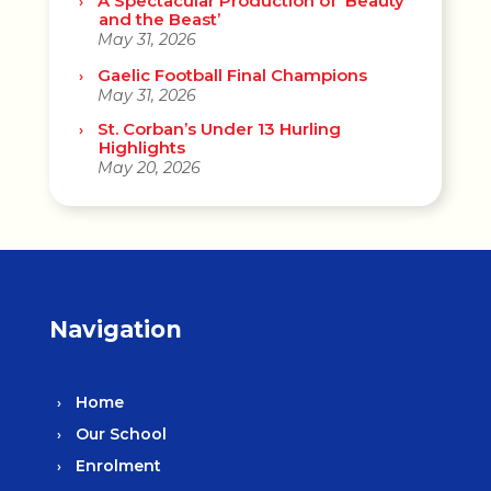
A Spectacular Production of ‘Beauty
and the Beast’
May 31, 2026
Gaelic Football Final Champions
May 31, 2026
St. Corban’s Under 13 Hurling
Highlights
May 20, 2026
Navigation
Home
Our School
Enrolment