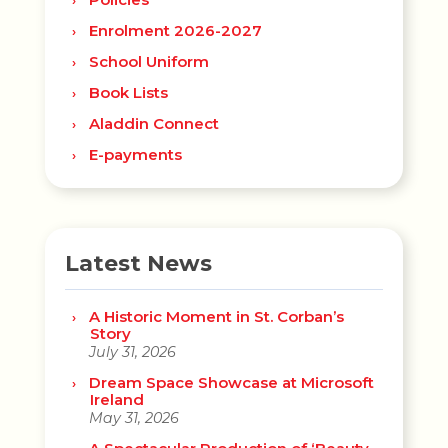
Enrolment 2026-2027
School Uniform
Book Lists
Aladdin Connect
E-payments
Latest News
A Historic Moment in St. Corban’s
Story
July 31, 2026
Dream Space Showcase at Microsoft
Ireland
May 31, 2026