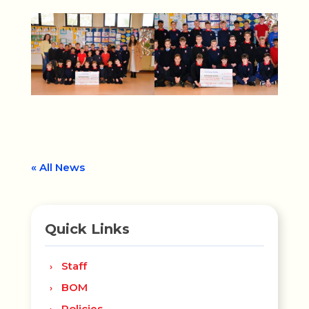
« All News
Quick Links
Staff
BOM
Policies