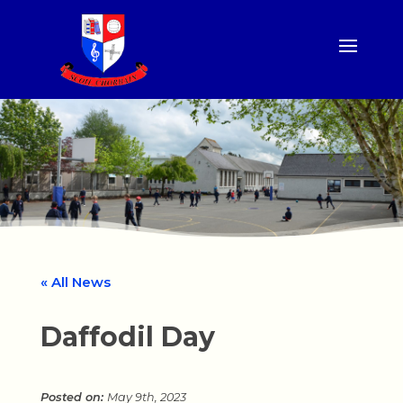
« All News
Daffodil Day
May 9th, 2023