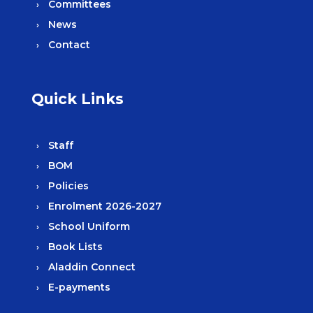
Committees
News
Contact
Quick Links
Staff
BOM
Policies
Enrolment 2026-2027
School Uniform
Book Lists
Aladdin Connect
E-payments