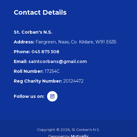
Contact Details
St. Corban's N.S.
Address:
Fairgreen, Naas, Co. Kildare, W91 E635
Phone:
045 875 508
Email:
saintcorbans@gmail.com
Roll Number:
17254C
Reg Charity Number:
20124472
Copyright © 2026, St Corban's N.S.
Designed by
Mutually