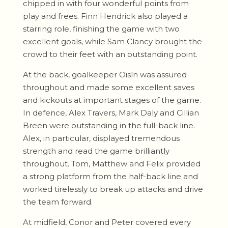
chipped in with four wonderful points from
play and frees. Finn Hendrick also played a
starring role, finishing the game with two
excellent goals, while Sam Clancy brought the
crowd to their feet with an outstanding point.
At the back, goalkeeper Oisín was assured
throughout and made some excellent saves
and kickouts at important stages of the game.
In defence, Alex Travers, Mark Daly and Cillian
Breen were outstanding in the full-back line.
Alex, in particular, displayed tremendous
strength and read the game brilliantly
throughout. Tom, Matthew and Felix provided
a strong platform from the half-back line and
worked tirelessly to break up attacks and drive
the team forward.
At midfield, Conor and Peter covered every