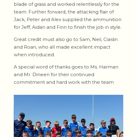
blade of grass and worked relentlessly for the
team. Further forward, the attacking flair of
Jack, Peter and Alex supplied the ammunition
for Jeff, Aidan and Finn to finish the job in style.
Great credit must also go to Sam, Neil, Ciarán
and Roan, who all made excellent impact
when introduced.
A special word of thanks goes to Ms. Harman
and Mr. Dineen for their continued
commitment and hard work with the team