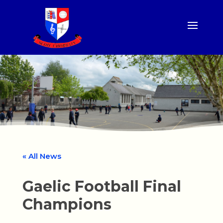
« All News
Gaelic Football Final
Champions