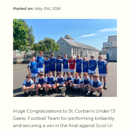
May 31st, 2026
Huge Congratulations to St. Corban’s Under 13
Gaelic Football Team for performing brilliantly
and securing a win in the final against Scoil Uí