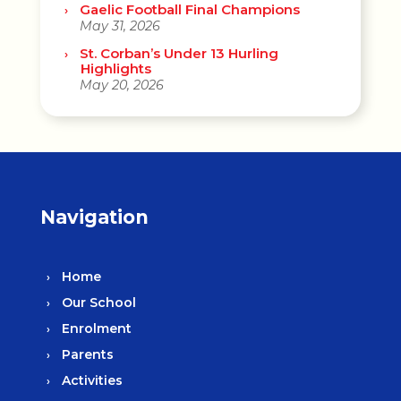
Gaelic Football Final Champions
May 31, 2026
St. Corban’s Under 13 Hurling
Highlights
May 20, 2026
Navigation
Home
Our School
Enrolment
Parents
Activities