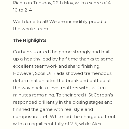
Riada on Tuesday, 26th May, with a score of 4-
10 to 2-4.
Well done to all! We are incredibly proud of
the whole team.
The Highlights
Corban’s started the game strongly and built
up a healthy lead by half time thanks to some
excellent teamwork and sharp finishing.
However, Scoil Uí Riada showed tremendous
determination after the break and battled all
the way back to level matters with just ten
minutes remaining. To their credit, St.Corban’s
responded brilliantly in the closing stages and
finished the game with real style and
composure. Jeff White led the charge up front
with a magnificent tally of 2-5, while Alex