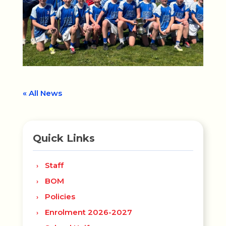
« All News
Quick Links
Staff
BOM
Policies
Enrolment 2026-2027