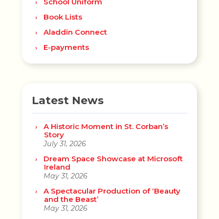
School Uniform
Book Lists
Aladdin Connect
E-payments
Latest News
A Historic Moment in St. Corban’s
Story
July 31, 2026
Dream Space Showcase at Microsoft
Ireland
May 31, 2026
A Spectacular Production of ‘Beauty
and the Beast’
May 31, 2026