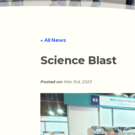
« All News
Science Blast
Mar 3rd, 2023