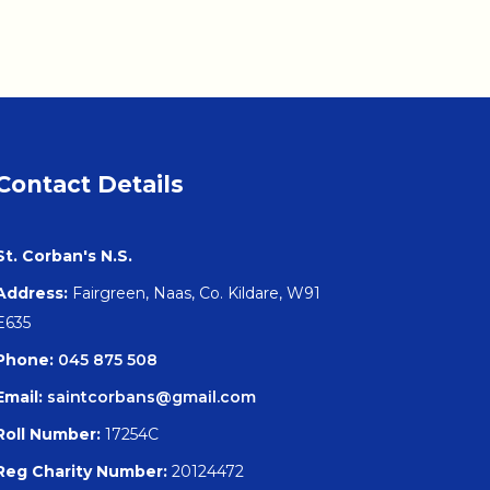
Contact Details
St. Corban's N.S.
Address:
Fairgreen, Naas, Co. Kildare, W91
E635
Phone:
045 875 508
Email:
saintcorbans@gmail.com
Roll Number:
17254C
Reg Charity Number:
20124472