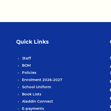
Quick Links
Staff
BOM
Policies
Enrolment 2026-2027
School Uniform
Book Lists
Aladdin Connect
E-payments