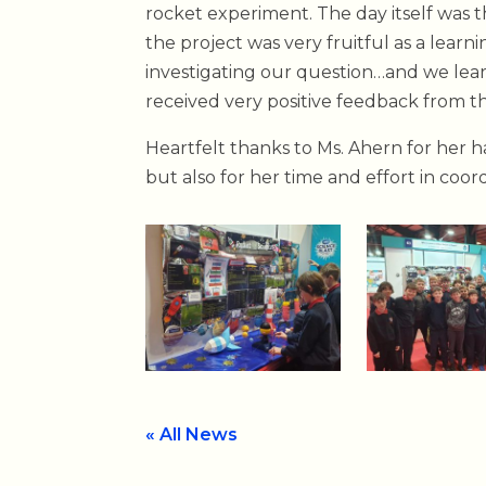
rocket experiment. The day itself was
the project was very fruitful as a lear
investigating our question…and we lear
received very positive feedback from 
Heartfelt thanks to Ms. Ahern for her h
but also for her time and effort in coor
« All News