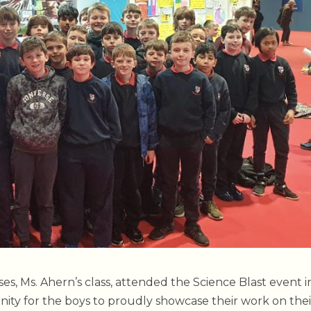
ses, Ms. Ahern’s class, attended the Science Blast event i
ity for the boys to proudly showcase their work on thei