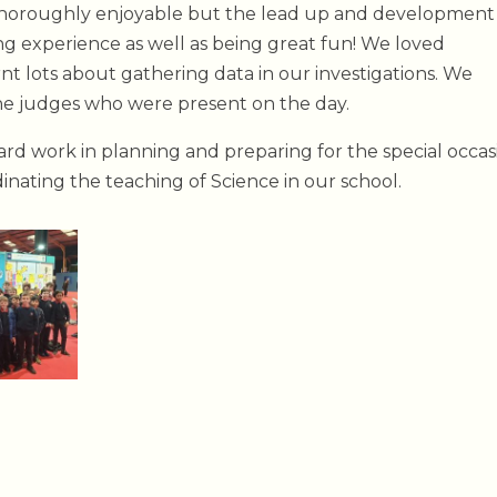
 thoroughly enjoyable but the lead up and development
ning experience as well as being great fun! We loved
nt lots about gathering data in our investigations. We
the judges who were present on the day.
ard work in planning and preparing for the special occas
dinating the teaching of Science in our school.