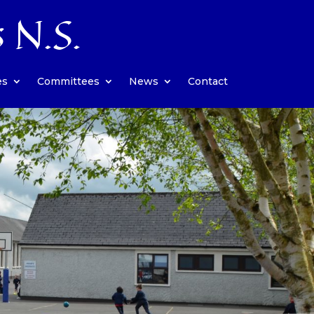
s N.S.
es
Committees
News
Contact