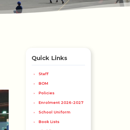
Quick Links
Staff
BOM
Policies
Enrolment 2026-2027
School Uniform
Book Lists