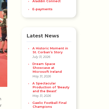
Aladdin Connect
E-payments
Latest News
A Historic Moment in
St. Corban’s Story
July 31, 2026
Dream Space
Showcase at
Microsoft Ireland
May 31, 2026
A Spectacular
Production of ‘Beauty
and the Beast’
May 31, 2026
n
Gaelic Football Final
r
Champions