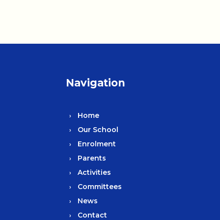
Navigation
Home
Our School
Enrolment
Parents
Activities
Committees
News
Contact