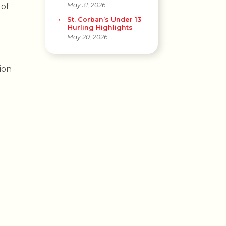
May 31, 2026
 of
St. Corban’s Under 13
Hurling Highlights
May 20, 2026
ion