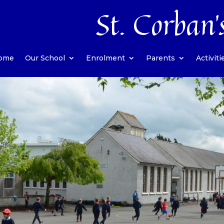
St. Corban’
ome
Our School
Enrolment
Parents
Activiti