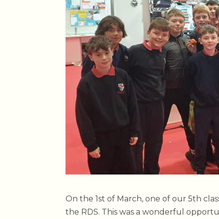
On the 1st of March, one of our 5th clas
the RDS. This was a wonderful opportun